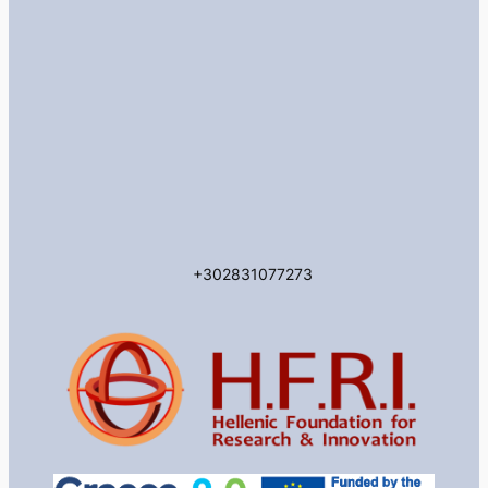
+302831077273