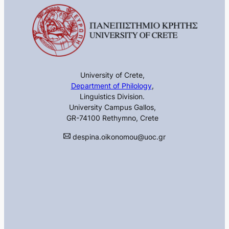
University of Crete,
Department of Philology
,
Linguistics Division.
University Campus Gallos,
GR-74100 Rethymno, Crete
despina.oikonomou@uoc.gr