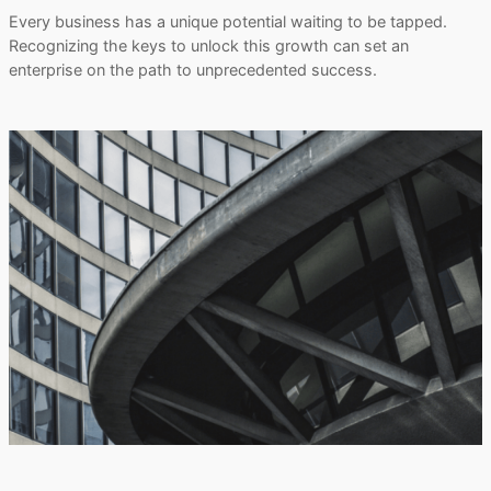
Every business has a unique potential waiting to be tapped.
Recognizing the keys to unlock this growth can set an
enterprise on the path to unprecedented success.