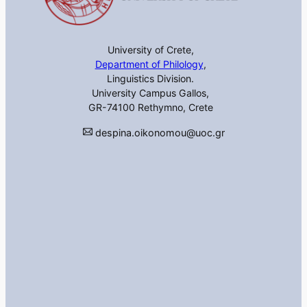
University of Crete,
Department of Philology
,
Linguistics Division.
University Campus Gallos,
GR-74100 Rethymno, Crete
despina.oikonomou@uoc.gr