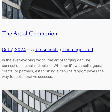
The Art of Connection
Oct 7, 2024
—
direspeech
in
Uncategorized
by
In the ever-evolving world, the art of forging genuine
connections remains timeless. Whether it’s with colleagues,
clients, or partners, establishing a genuine rapport paves the
way for collaborative success.