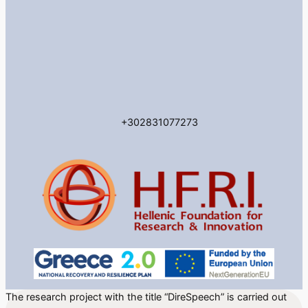
+302831077273
The research project with the title “DireSpeech” is carried out