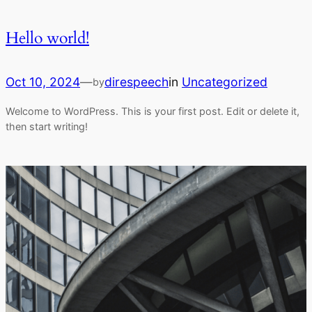
Hello world!
Oct 10, 2024
—
direspeech
in
Uncategorized
by
Welcome to WordPress. This is your first post. Edit or delete it,
then start writing!