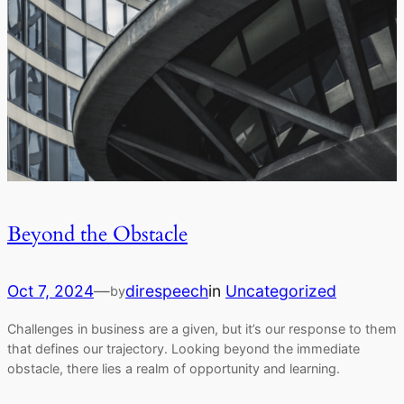
Beyond the Obstacle
Oct 7, 2024
—
direspeech
in
Uncategorized
by
Challenges in business are a given, but it’s our response to them
that defines our trajectory. Looking beyond the immediate
obstacle, there lies a realm of opportunity and learning.