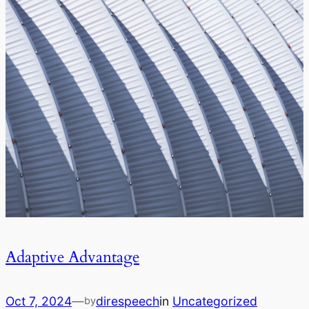
Adaptive Advantage
Oct 7, 2024
—
direspeech
in
Uncategorized
by