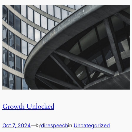
Growth Unlocked
Oct 7, 2024
—
direspeech
in
Uncategorized
by