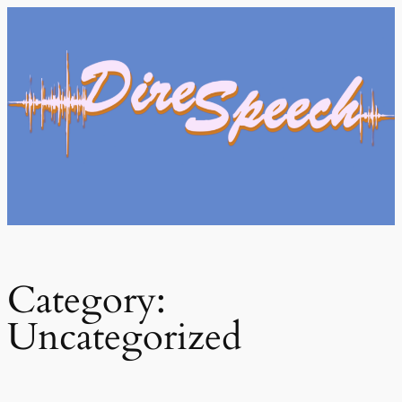
Skip
to
content
Category:
Uncategorized