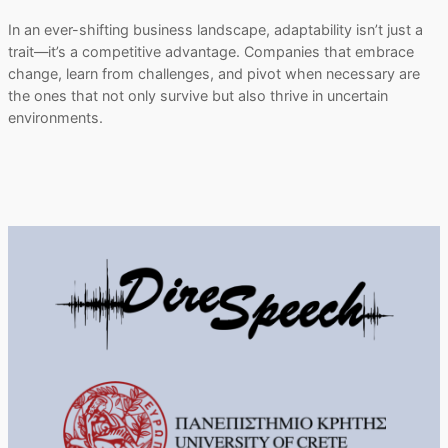
In an ever-shifting business landscape, adaptability isn’t just a
trait—it’s a competitive advantage. Companies that embrace
change, learn from challenges, and pivot when necessary are
the ones that not only survive but also thrive in uncertain
environments.