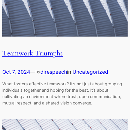
Teamwork Triumphs
Oct 7, 2024
—
direspeech
in
Uncategorized
by
What fosters effective teamwork? It’s not just about grouping
individuals together and hoping for the best. It’s about
cultivating an environment where trust, open communication,
mutual respect, and a shared vision converge.