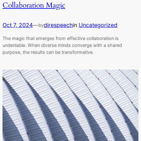
Collaboration Magic
Oct 7, 2024
—
direspeech
in
Uncategorized
by
The magic that emerges from effective collaboration is
undeniable. When diverse minds converge with a shared
purpose, the results can be transformative.